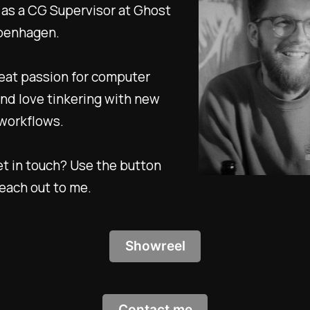
as a CG Supervisor at Ghost
penhagen.
reat passion for computer
nd love tinkering with new
 workflows.
t in touch? Use the button
each out to me.
Showreel
Contact me