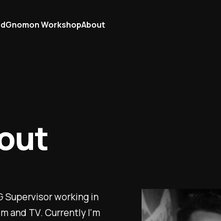
ad
Gnomon Workshop
About
out
CG Supervisor working in
lm and TV. Currently I'm