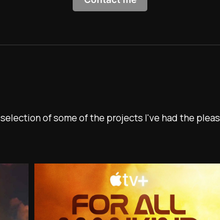
 selection of some of the projects I've had the pleas