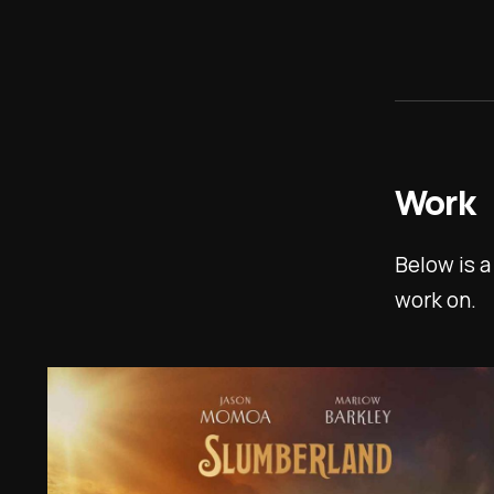
Work
Below is a
work on.