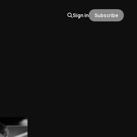
Sign in
Subscribe