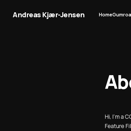
Andreas Kjær-Jensen
Home
Gumro
Ab
Hi, I'm a 
Feature Fi