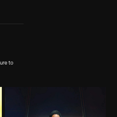
ure to