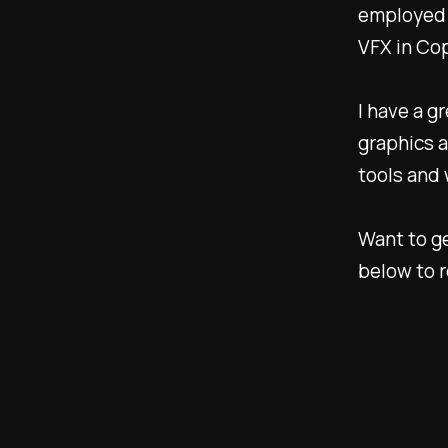
employed 
VFX in Co
I have a g
graphics a
tools and
Want to ge
below to r